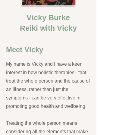
Vicky Burke
Reiki with Vicky
Meet Vicky
My name is Vicky and I have a keen
interest in how holistic therapies - that
treat the whole person and the cause of
an illness, rather than just the
symptoms - can be very effective in
promoting good health and wellbeing.
Treating the whole person means
considering all the elements that make