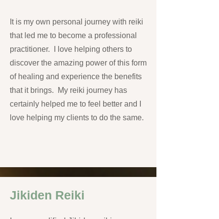
It is my own personal journey with reiki
that led me to become a professional
practitioner. I love helping others to
discover the amazing power of this form
of healing and experience the benefits
that it brings. My reiki journey has
certainly helped me to feel better and I
love helping my clients to do the same.
Jikiden Reiki