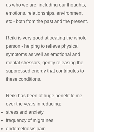
us who we are, including our thoughts,
emotions, relationships, environment
etc - both from the past and the present.
Reiki is very good at treating the whole
person - helping to relieve physical
symptoms as well as emotional and
mental stressors, gently releasing the
suppressed energy that contributes to
these conditions.
Reiki has been of huge benefit to me
over the years in reducing:
stress and anxiety
frequency of migraines
endometriosis pain