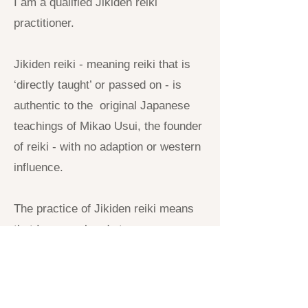
I am a qualified Jikiden reiki
practitioner.
Jikiden reiki - meaning reiki that is
‘directly taught’ or passed on - is
authentic to the original Japanese
teachings of Mikao Usui, the founder
of reiki - with no adaption or western
influence.
The practice of Jikiden reiki means
that I use my hands to sense areas
in the body where there are
accumulations of byosen (toxins). I
then place and leave my hands on