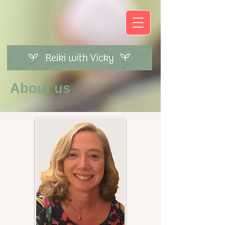
About us