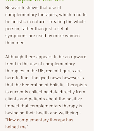
Research shows that use of 
complementary therapies, which tend to 
be holistic in nature - treating the whole 
person, rather than just a set of 
symptoms, are used by more women 
than men. 
Although there appears to be an upward 
trend in the use of complementary 
therapies in the UK, recent figures are 
hard to find. The good news however is 
that the Federation of Holistic Therapists 
is currently collecting data directly from 
clients and patients about the positive 
impact that complementary therapy is 
having on their health and wellbeing - 
“
How complementary therapy has 
helped me
”.