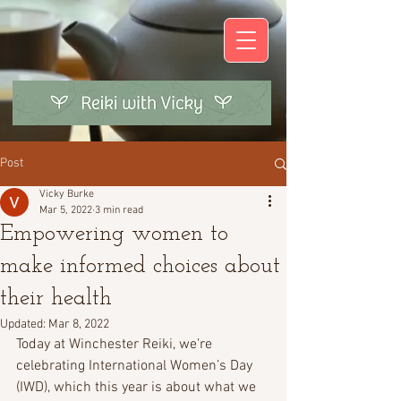
Post
Vicky Burke
Mar 5, 2022
3 min read
Empowering women to
make informed choices about
their health
Updated:
Mar 8, 2022
Today at Winchester Reiki, we’re 
celebrating International Women’s Day 
(IWD), which this year is about what we 