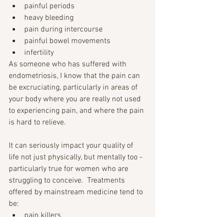
painful periods 
heavy bleeding 
pain during intercourse 
painful bowel movements 
infertility 
As someone who has suffered with 
endometriosis, I know that the pain can 
be excruciating, particularly in areas of 
your body where you are really not used 
to experiencing pain, and where the pain 
is hard to relieve.
It can seriously impact your quality of 
life not just physically, but mentally too - 
particularly true for women who are 
struggling to conceive.  Treatments 
offered by mainstream medicine tend to 
be: 
pain killers 