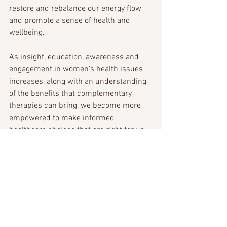
restore and rebalance our energy flow 
and promote a sense of health and 
wellbeing, 
As insight, education, awareness and 
engagement in women’s health issues 
increases, along with an understanding 
of the benefits that complementary 
therapies can bring, we become more 
empowered to make informed 
healthcare choices that are right for us. 
Wishing you a happy and healthy 
International Women’s Day.
Vicky x