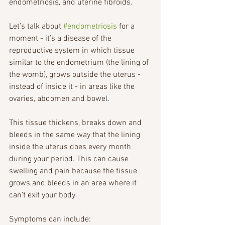
endometriosis, and uterine fibroids. 
Let’s talk about 
#endometriosis
 for a 
moment - it’s a disease of the 
reproductive system in which tissue 
similar to the endometrium (the lining of 
the womb), grows outside the uterus - 
instead of inside it - in areas like the 
ovaries, abdomen and bowel. 
This tissue thickens, breaks down and 
bleeds in the same way that the lining 
inside the uterus does every month 
during your period. This can cause 
swelling and pain because the tissue 
grows and bleeds in an area where it 
can’t exit your body.
Symptoms can include: