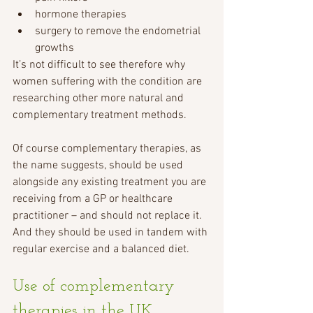
hormone therapies 
surgery to remove the endometrial 
growths  
It’s not difficult to see therefore why 
women suffering with the condition are 
researching other more natural and 
complementary treatment methods.
Of course complementary therapies, as 
the name suggests, should be used 
alongside any existing treatment you are 
receiving from a GP or healthcare 
practitioner – and should not replace it.  
And they should be used in tandem with 
regular exercise and a balanced diet.
Use of complementary 
therapies in the UK