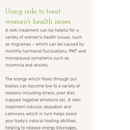
Using reiki to treat 
women's health issues
A reiki treatment can be helpful for a 
variety of women’s health issues, such 
as migraines – which can be caused by 
monthly hormonal fluctuations, PMT and 
menopausal symptoms such as 
insomnia and anxiety.
The energy which flows through our 
bodies can become low to a variety of 
reasons including stress, poor diet, 
trapped negative emotions etc. A reiki 
treatment induces relaxation and 
calmness which in turn helps boost 
your body's natural healing abilities, 
helping to release energy blockages, 