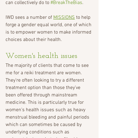
can collectively do to 
#BreakTheBias
.
IWD sees a number of 
MISSIONS
 to help 
forge a gender equal world, one of which 
is to empower women to make informed 
choices about their health.
Women's health issues
The majority of clients that come to see 
me for a reiki treatment are women. 
They’re often looking to try a different 
treatment option than those they’ve 
been offered through mainstream 
medicine. This is particularly true for 
women’s health issues such as heavy 
menstrual bleeding and painful periods 
which can sometimes be caused by 
underlying conditions such as 